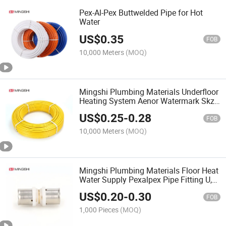
Pex-Al-Pex Buttwelded Pipe for Hot
Water
US$
0.35
FOB
10,000 Meters
(MOQ)
Mingshi Plumbing Materials Underfloor
Heating System Aenor Watermark Skz
Cstb Wras Certified Composite
US$
0.25
-
0.28
Multilayer Gas Pipes PE-Al-PE Pipe
FOB
10,000 Meters
(MOQ)
Mingshi Plumbing Materials Floor Heat
Water Supply Pexalpex Pipe Fitting U,
Th, Multijaw with
US$
0.20
-
0.30
Aenor/Watermark/Skz/Wras/Cstb
FOB
Equal Straight Press Brass Fitting
1,000 Pieces
(MOQ)