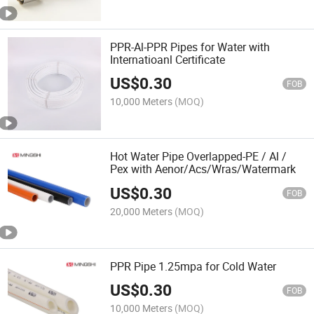
PPR-Al-PPR Pipes for Water with
Internatioanl Certificate
US$
0.30
FOB
10,000 Meters
(MOQ)
Hot Water Pipe Overlapped-PE / Al /
Pex with Aenor/Acs/Wras/Watermark
US$
0.30
FOB
20,000 Meters
(MOQ)
PPR Pipe 1.25mpa for Cold Water
US$
0.30
FOB
10,000 Meters
(MOQ)