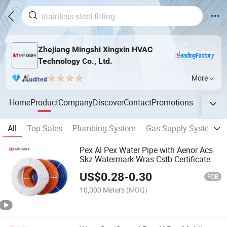
Zhejiang Mingshi Xingxin HVAC
Technology Co., Ltd.
More
Home
Product
Company
Discover
Contact
Promotions
All
Top Sales
Plumbing System
Gas Supply System
Pex Al Pex Water Pipe with Aenor Acs
Skz Watermark Wras Cstb Certificate
US$
0.28
-
0.30
FOB
10,000 Meters
(MOQ)