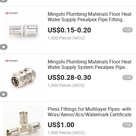
Mingshi Plumbing Materials Floor Heat
Water Supply Pexalpex Pipe Fitting
U,Th,Multijaw with
US$
0.15
-
0.20
Watermark/Acs/Aenor/Wras/Cstb
FOB
Reduced Straight Press Brass Fittings
1,000 Pieces
(MOQ)
Mingshi Plumbing Materials Floor Heat
Water Supply System Pexalpex Pipe
Fitting Equal Straight with
US$
0.28
-
0.30
Watermark/Ace/Aenor/Wras/Cstb
FOB
Compression Brass Fittings
1,000 Pieces
(MOQ)
Press Fittings for Multilayer Pipes- with
Wras/Aenor/Acs/Watermark Certificate
US$
1.00
FOB
1,000 Pieces
(MOQ)