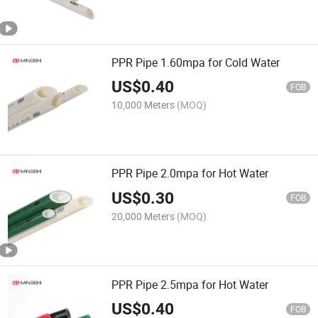
PPR Pipe 1.60mpa for Cold Water
US$
0.40
FOB
10,000 Meters
(MOQ)
PPR Pipe 2.0mpa for Hot Water
US$
0.30
FOB
20,000 Meters
(MOQ)
PPR Pipe 2.5mpa for Hot Water
US$
0.40
FOB