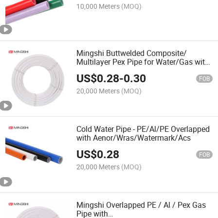
10,000 Meters
(MOQ)
Mingshi Buttwelded Composite/
Multilayer Pex Pipe for Water/Gas with
Aenor/Watermark/Acs/Skz
US$
0.28
-
0.30
FOB
20,000 Meters
(MOQ)
Cold Water Pipe - PE/Al/PE Overlapped
with Aenor/Wras/Watermark/Acs
US$
0.28
FOB
20,000 Meters
(MOQ)
Mingshi Overlapped PE / Al / Pex Gas
Pipe with