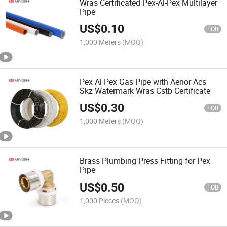
Wras Certificated Pex-Al-Pex Multilayer
Pipe
US$
0.10
FOB
1,000 Meters
(MOQ)
Pex Al Pex Gas Pipe with Aenor Acs
Skz Watermark Wras Cstb Certificate
US$
0.30
FOB
1,000 Meters
(MOQ)
Brass Plumbing Press Fitting for Pex
Pipe
US$
0.50
FOB
1,000 Pieces
(MOQ)