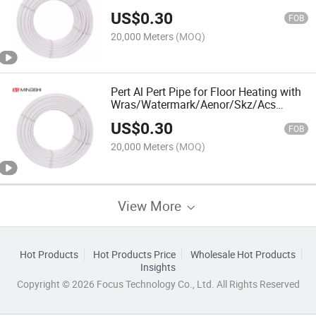
Watermark/Acs/Aenor/Wras/Skz
US$
0.30
Certificate
FOB
20,000 Meters
(MOQ)
Pert Al Pert Pipe for Floor Heating with
Wras/Watermark/Aenor/Skz/Acs
Certificate
US$
0.30
FOB
20,000 Meters
(MOQ)
View More
Hot Products
Hot Products Price
Wholesale Hot Products
Insights
Copyright © 2026 Focus Technology Co., Ltd. All Rights Reserved