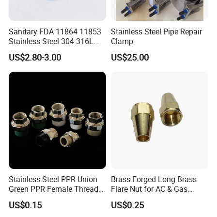
Sanitary FDA 11864 11853
Stainless Steel Pipe Repair
Stainless Steel 304 316L
Clamp
2205 276 Aseptic Flange
US$2.80-3.00
US$25.00
Stainless Steel PPR Union
Brass Forged Long Brass
Green PPR Female Thread
Flare Nut for AC & Gas
SUS201 OEM&ODM Factory
Systems 2800 Psi
US$0.15
US$0.25