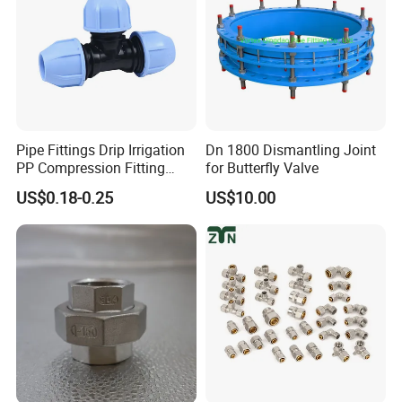
Pipe Fittings Drip Irrigation
Dn 1800 Dismantling Joint
PP Compression Fitting
for Butterfly Valve
Water Supply Equal Tee
US$0.18-0.25
US$10.00