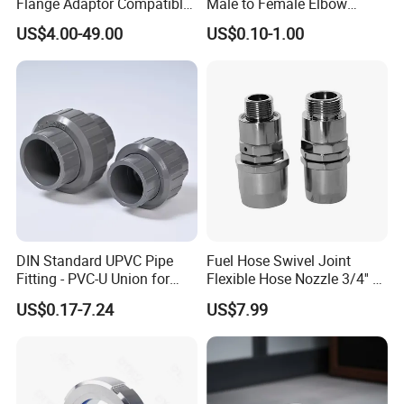
Flange Adaptor Compatible
Male to Female Elbow
with PE/PVC/Di Pipes
Union Connector, Male
US$4.00-49.00
US$0.10-1.00
Female Threaded Union
Pipe Fittings Elbow
DIN Standard UPVC Pipe
Fuel Hose Swivel Joint
Fitting - PVC-U Union for
Flexible Hose Nozzle 3/4'' &
Industrial Use
1 ''
US$0.17-7.24
US$7.99