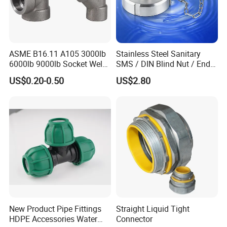
ASME B16.11 A105 3000lb
Stainless Steel Sanitary
6000lb 9000lb Socket Weld
SMS / DIN Blind Nut / End
Forged Tee
Cap with Chain
US$0.20-0.50
US$2.80
New Product Pipe Fittings
Straight Liquid Tight
HDPE Accessories Water
Connector