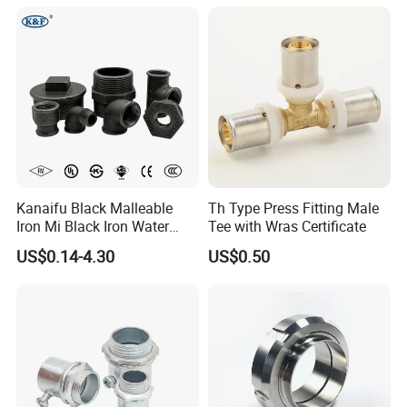
Union Coupling Welded
Union Joint
Kanaifu Black Malleable
Th Type Press Fitting Male
Iron Mi Black Iron Water
Tee with Wras Certificate
Pipe Fitting Elbow Cross Tee
US$0.14-4.30
US$0.50
Union Nipple Coupling