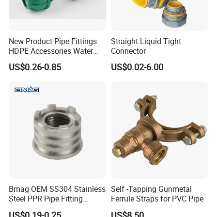
New Product Pipe Fittings
Straight Liquid Tight
HDPE Accessories Water
Connector
Supply Reducing Tee
US$0.26-0.85
US$0.02-6.00
Bmag OEM SS304 Stainless
Self -Tapping Gunmetal
Steel PPR Pipe Fitting
Ferrule Straps for PVC Pipe
Female Threaded PPR
US$0.19-0.25
US$8.50