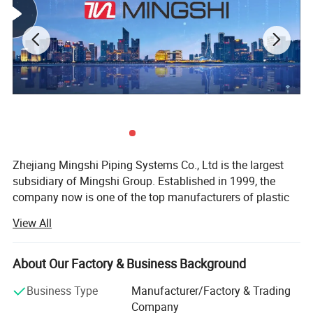
Zhejiang Mingshi Piping Systems Co., Ltd is the largest
subsidiary of Mingshi Group. Established in 1999, the
company now is one of the top manufacturers of plastic
and composite pipes, tubes, brass fittings, manifolds and
View All
valves in China.
* Excellent R& D Ability
About Our Factory & Business Background
Mingshi accumulated rich expertise and experience to
Business Type
Manufacturer/Factory & Trading
research and develop products independently. We have
Company