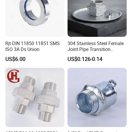
Rjt DIN 11850 11851 SMS
304 Stainless Steel Female
ISO 3A Ds Union
Joint Pipe Transition
Fittings Union
US$6.00
US$0.126-0.14