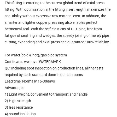
This fitting is catering to the current global trend of axial press
fitting. With optimization in the fitting insert length, maximizes the
seal ability without excessive raw material cost. In addition, the
smarter and lighter copper press ring also enables perfect
hermetical seal. With the self-elasticity of PEX pipe, free from
fatigue of seal ring and wedges, the speedy joining of merely pipe
cutting, expanding and axial press can guarantee 100% reliability.
For water(cold & hot)/gas pipe system
Certificates we have: WATERMARK
QC: Including spot inspection on production lines, all the tests
required by each standard done in our lab rooms
Lead time: Normally 15-30days
Advantages:
1) Light weight, convenient to transport and handle
2) High strength
3) less resistance
4) sound insulation