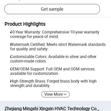
Get sample
Product Highlights
10-Year Warranty: Comprehensive 10-year warranty
coverage for peace of mind.
Watermark Certified: Meets strict Watermark standards
for quality and safety.
Customizable Colors: Available in silver and other
custom-made colors.
OEM/ODM Support: Full OEM and ODM services
available for customization.
High Strength Brass: Forged brass body with high
strength and durability.
View More
Zhejiang Mingshi Xingxin HVAC Technology Co.,