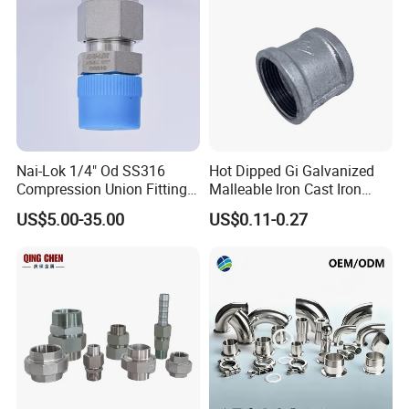
Nai-Lok 1/4" Od SS316
Hot Dipped Gi Galvanized
Compression Union Fitting
Malleable Iron Cast Iron
Female to Male Connector
Socket 2'' Pipe Fitting
US$5.00-35.00
US$0.11-0.27
for Instrumentation Tubing