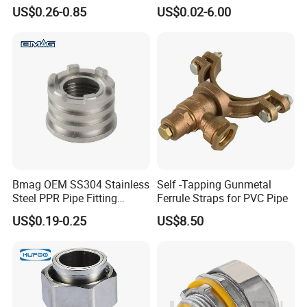
Supply Reducing Tee
US$0.26-0.85
US$0.02-6.00
Bmag OEM SS304 Stainless
Self -Tapping Gunmetal
Steel PPR Pipe Fitting
Ferrule Straps for PVC Pipe
Female Threaded PPR
US$0.19-0.25
US$8.50
Inserts