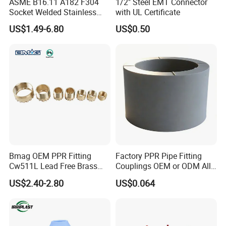
ASME B16.11 A182 F304
1/2" Steel EMT Connector
Socket Welded Stainless
with UL Certificate
Steel Threaded Union
US$1.49-6.80
US$0.50
Bmag OEM PPR Fitting
Factory PPR Pipe Fitting
Cw511L Lead Free Brass
Couplings OEM or ODM All
Threaded Female Insert
Types PPR Pipe Fitting
US$2.40-2.80
US$0.064