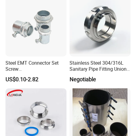
Steel EMT Connector Set
Stainless Steel 304/316L
Screw
Sanitary Pipe Fitting Union
Type/Terminal/Fittings/Cou
DIN/SMS/Rjt/3A
US$0.10-2.82
Negotiable
pler