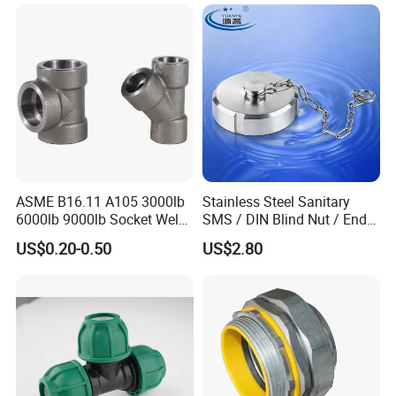
ASME B16.11 A105 3000lb
Stainless Steel Sanitary
6000lb 9000lb Socket Weld
SMS / DIN Blind Nut / End
Forged Tee
Cap with Chain
US$0.20-0.50
US$2.80