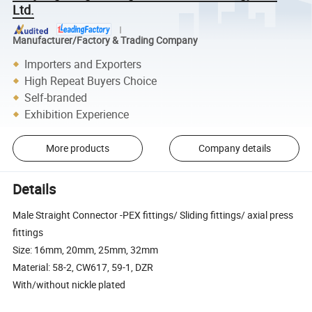
Ltd.
Manufacturer/Factory & Trading Company
Importers and Exporters
High Repeat Buyers Choice
Self-branded
Exhibition Experience
More products
Company details
Details
Male Straight Connector -PEX fittings/ Sliding fittings/ axial press
fittings
Size: 16mm, 20mm, 25mm, 32mm
Material: 58-2, CW617, 59-1, DZR
With/without nickle plated