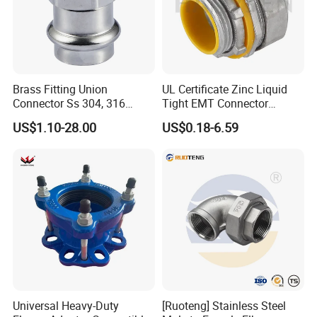
Brass Fitting Union
UL Certificate Zinc Liquid
Connector Ss 304, 316
Tight EMT Connector
Compression Pipe Fittings
Straight Type
US$1.10-28.00
US$0.18-6.59
Universal Heavy-Duty
[Ruoteng] Stainless Steel