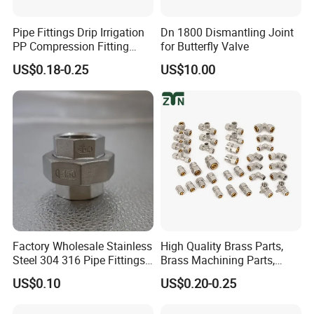
Pipe Fittings Drip Irrigation
Dn 1800 Dismantling Joint
PP Compression Fitting
for Butterfly Valve
Water Supply Equal Tee
US$0.18-0.25
US$10.00
Factory Wholesale Stainless
High Quality Brass Parts,
Steel 304 316 Pipe Fittings
Brass Machining Parts,
Union
Brass Machining Parts
US$0.10
US$0.20-0.25
Metal Tee Fitting Sanitary
Fittings Elbow Union