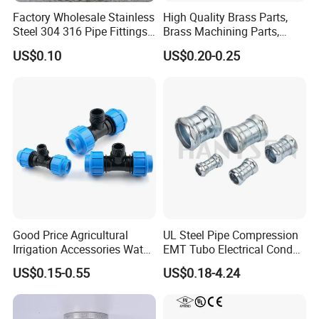
Factory Wholesale Stainless
High Quality Brass Parts,
Steel 304 316 Pipe Fittings
Brass Machining Parts,
Union
Brass Machining Parts
US$0.10
US$0.20-0.25
Metal Tee Fitting Sanitary
Fittings Elbow Union
Reducer Fitting Bathroom
Pipe Fitting
Good Price Agricultural
UL Steel Pipe Compression
Irrigation Accessories Water
EMT Tubo Electrical Conduit
Supply Male Thread Tee
Connector EMT Pipe
US$0.15-0.55
US$0.18-4.24
Coupling