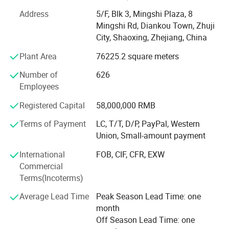
experienced staff and the newest equipments. All our
products are made with the highest technical
Address
5/F, Blk 3, Mingshi Plaza, 8
specifications, and incorporated the latest design
Mingshi Rd, Diankou Town, Zhuji
technology.
City, Shaoxing, Zhejiang, China
Plant Area
76225.2 square meters
* Strict Quality Assurance System
Number of
626
Mingshi acquired the ISO9001 quality system certification,
Employees
and taking strict quality control according to the system.
We have 3 internal laboratories covering the inspection
Registered Capital
58,000,000 RMB
from raw material to finished products. Our products are
Terms of Payment
LC, T/T, D/P, PayPal, Western
also evaluated by the authorized regulatory department of
Union, Small-amount payment
Chinese government, and the specifications are beyond
national industry standards.
International
FOB, CIF, CFR, EXW
Commercial
* Numerous Product Certifications
Terms(Incoterms)
Mingshi acquired the ISO9001 quality system certification
Average Lead Time
Peak Season Lead Time: one
and ISO14001 environment system certificatation. We
month
also acquired the AENOR certification in Spain, the SKZ
Off Season Lead Time: one
certification in Germany, the WaterMark & StandardsMark