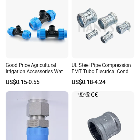
Reducer Fitting Bathroom
Pipe Fitting
Good Price Agricultural
UL Steel Pipe Compression
Irrigation Accessories Water
EMT Tubo Electrical Conduit
Supply Male Thread Tee
Connector EMT Pipe
US$0.15-0.55
US$0.18-4.24
Coupling