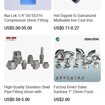
Nai-Lok 1/4" Od SS316
Hot Dipped Gi Galvanized
Compression Union Fitting
Malleable Iron Cast Iron
Female to Male Connector
Socket 2'' Pipe Fitting
US$5.00-35.00
US$0.11-0.27
for Instrumentation Tubing
High-Quality Stainless Steel
Factory Direct Sales
Pipe Fitting Union with
Sanitary 1" 25mm Food
Customized Thread
Industry Sanitary Union Set
US$0.50-5.00
US$2.00
Stainless Steel 304 SMS