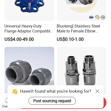
Universal Heavy-Duty
[Ruoteng] Stainless Steel
Flange Adaptor Compatible
Male to Female Elbow
with PE/PVC/Di Pipes
Union Connector, Male
US$4.00-49.00
US$0.10-1.00
Female Threaded Union
Pipe Fittings Elbow
Haven't found what you're looking for?
Post sourcing request
DIN Standard UPVC Pipe
Fuel Hose Swivel Joint
Send Inquiry
Fitting - PVC-U Union for
Flexible Hose Nozzle 3/4'' &
Chat Now