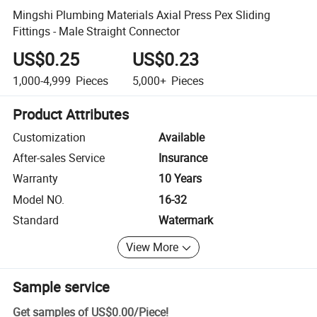
Mingshi Plumbing Materials Axial Press Pex Sliding
Fittings - Male Straight Connector
US$0.25
US$0.23
1,000-4,999
Pieces
5,000+
Pieces
Product Attributes
Customization
Available
After-sales Service
Insurance
Warranty
10 Years
Model NO.
16-32
Standard
Watermark
View More
Sample service
Get samples of
US$0.00
/
Piece
!