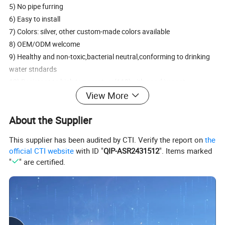
5) No pipe furring
6) Easy to install
7) Colors: silver, other custom-made colors available
8) OEM/ODM welcome
9) Healthy and non-toxic,bacterial neutral,conforming to drinking
water stndards
10) Resistant to high temperature(110)with good impact
strength(over 500Mpa)
View More
11) Good heat preservation
About the Supplier
12) Smooth inner walls reduce pressure loss and increase folw
speed
This supplier has been audited by CTI. Verify the report on
the
13) Forged brass body
official CTI website
with ID "
QIP-ASR2431512
". Items marked
14) Chorme or brass plated fitting,pickling
"
" are certified.
15) Type:tee,elbow ,couple.
16) Excellent Leak-Free Sealing System in heavy vibration, high
thermal stresses and high impulse
17) Connect with PEX pipe