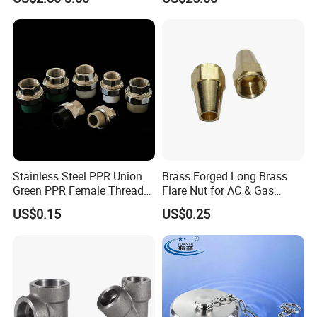
Stainless Steel PPR Union
Brass Forged Long Brass
Green PPR Female Thread
Flare Nut for AC & Gas
SUS201 OEM&ODM Factory
Systems 2800 Psi
US$0.15
US$0.25