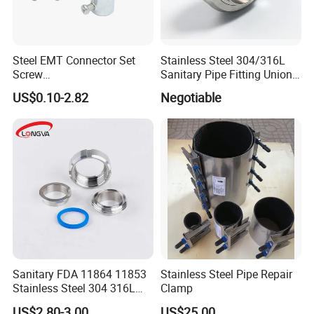
Steel EMT Connector Set
Stainless Steel 304/316L
Screw
Sanitary Pipe Fitting Union
Type/Terminal/Fittings/Cou
DIN/SMS/Rjt/3A
US$0.10-2.82
Negotiable
pler
Sanitary FDA 11864 11853
Stainless Steel Pipe Repair
Stainless Steel 304 316L
Clamp
2205 276 Aseptic Flange
US$2.80-3.00
US$25.00