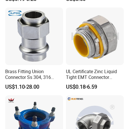
Inserts
Brass Fitting Union
UL Certificate Zinc Liquid
Connector Ss 304, 316
Tight EMT Connector
Compression Pipe Fittings
Straight Type
US$1.10-28.00
US$0.18-6.59