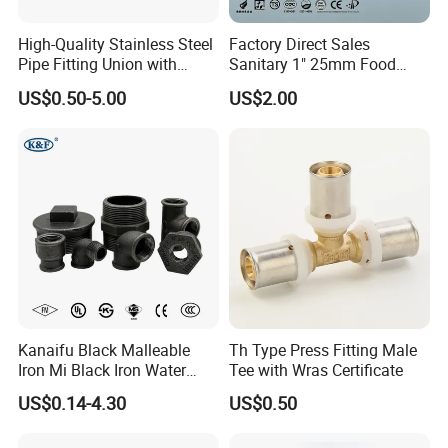
High-Quality Stainless Steel
Factory Direct Sales
Pipe Fitting Union with
Sanitary 1" 25mm Food
Customized Thread
Industry Sanitary Union Set
US$0.50-5.00
US$2.00
Stainless Steel 304 SMS
Union Coupling Welded
Union Joint
Kanaifu Black Malleable
Th Type Press Fitting Male
Iron Mi Black Iron Water
Tee with Wras Certificate
Pipe Fitting Elbow Cross Tee
US$0.14-4.30
US$0.50
Union Nipple Coupling