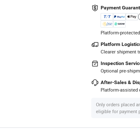
Payment Guaran
Platform-protected
Platform Logistic
Clearer shipment t
Inspection Servic
Optional pre-shipm
After-Sales & Di
Platform-assisted d
Only orders placed a
eligible for payment