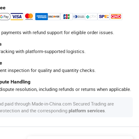
tee
 payments with refund support for eligible order issues.
s
racking with platform-supported logistics.
e
ent inspection for quality and quantity checks.
spute Handling
ispute resolution, including refunds or returns when applicable.
nd paid through Made-in-China.com Secured Trading are
 protection and the corresponding
.
platform services