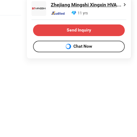
Zhejiang Mingshi Xingxin HVAC Technology Co., Ltd.
11 yrs
Send Inquiry
Chat Now