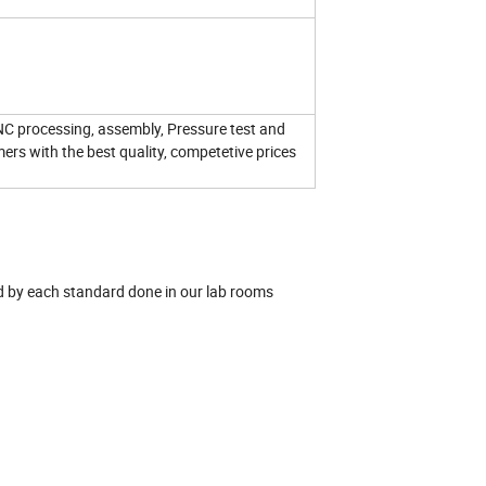
NC processing, assembly, Pressure test and
mers with the best quality, competetive prices
red by each standard done in our lab rooms