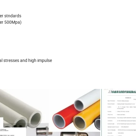
ter stndards
ver 500Mpa)
al stresses and high impulse