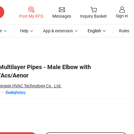
Sign in
Post My RFQ
Messages
Inquiry Basket
r
Help
App & extension
English
Rules
 Multilayer Pipes - Male Elbow with
/Acs/Aenor
ingxin HVAC Technology Co., Ltd.