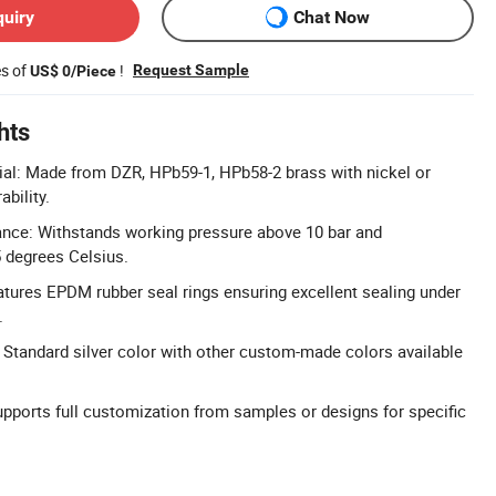
quiry
Chat Now
es of
!
Request Sample
US$ 0/Piece
hts
al: Made from DZR, HPb59-1, HPb58-2 brass with nickel or
ability.
ance: Withstands working pressure above 10 bar and
 degrees Celsius.
atures EPDM rubber seal rings ensuring excellent sealing under
.
Standard silver color with other custom-made colors available
ports full customization from samples or designs for specific