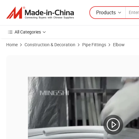
Products
All Categories
Home
Construction & Decoration
Pipe Fittings
Elbow
Product Images of Press Fittings or Multilayer Pipes - Male Elbow 