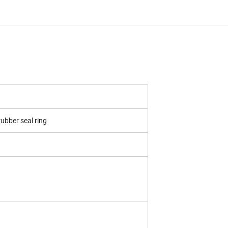
rubber seal ring