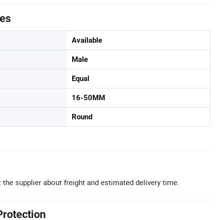
tes
Available
Male
Equal
16-50MM
Round
 the supplier about freight and estimated delivery time.
Protection