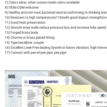
7) Colors:silver, other custon-made colors available
8) OEM/ODM welcome
9) Healthy and non-toxic,bacterial neutral,conforming to drinking wa
10) Resistant to high temperature(110)with good impact strength(o
11) Good heat preservation
12) Smooth inner walls reduce pressure loss and increase folw speed
13) Forged brass body
14) Chorme or brass plated fitting
15) Type:tee,elbow ,couple.
16) Excellent Leak-Free Sealing System in heavy vibration, high therm
17) Connect with pex-al-pex pipe ,pex pipe