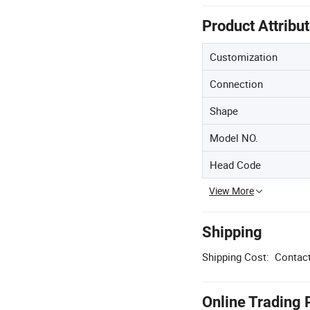
Product Attribu
Customization
Connection
Shape
Model NO.
Head Code
View More
Shipping
Shipping Cost:
Contact
Online Trading 