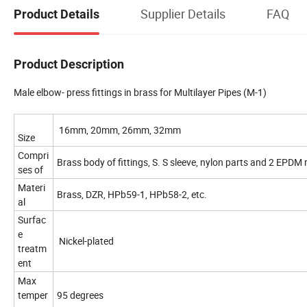
Supplier Details
FAQ
Product Details
Product Description
Male elbow- press fittings in brass for Multilayer Pipes (M-1)
16mm, 20mm, 26mm, 32mm
Size
Compri
Brass body of fittings, S. S sleeve, nylon parts and 2 EPDM 
ses of
Materi
Brass, DZR, HPb59-1, HPb58-2, etc.
al
Surfac
e
Nickel-plated
treatm
ent
Max
temper
95 degrees