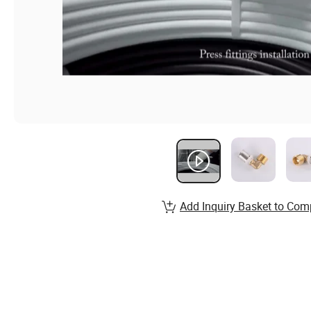
Add Inquiry Basket to Com