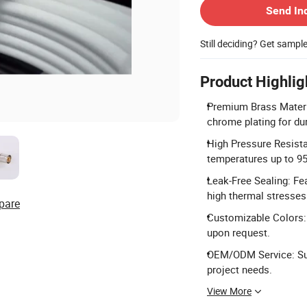
Send In
Still deciding? Get sampl
Product Highlig
Premium Brass Materi
chrome plating for dur
High Pressure Resist
temperatures up to 95
Leak-Free Sealing: Fe
high thermal stresses
pare
Customizable Colors: 
upon request.
OEM/ODM Service: Sup
project needs.
View More