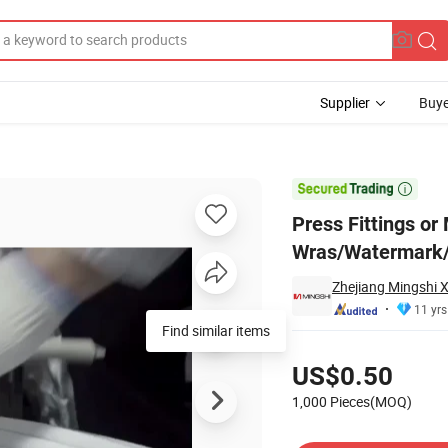
Supplier
Buye
with Wras/Watermark/Acs/Aenor

Press Fittings or
Wras/Watermark
Zhejiang Mingshi X
11 yrs
Pricing
US$0.50
1,000 Pieces(MOQ)
Contact Supplier