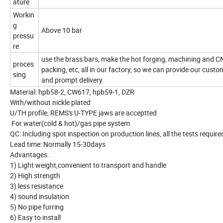
ature
Workin
g
Above 10 bar
pressu
re
use the brass bars, make the hot forging, machining and C
proces
packing, etc, all in our factory, so we can provide our custo
sing
and prompt delivery.
Material: hpb58-2, CW617, hpb59-1, DZR
With/without nickle plated
U/TH profile, REMS's U-TYPE jaws are acceptted
For water(cold & hot)/gas pipe system
QC: Including spot inspection on production lines, all the tests requi
Lead time: Normally 15-30days
Advantages:
1) Light weight,convenient to transport and handle
2) High strength
3) less resistance
4) sound insulation
5) No pipe furring
6) Easy to install