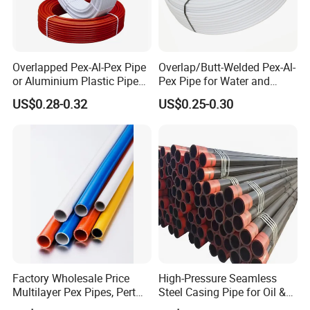
Overlapped Pex-Al-Pex Pipe
Overlap/Butt-Welded Pex-Al-
or Aluminium Plastic Pipe
Pex Pipe for Water and
(Hz8004)
Heating Under European
US$0.28-0.32
US$0.25-0.30
Standard
Factory Wholesale Price
High-Pressure Seamless
Multilayer Pex Pipes, Pert
Steel Casing Pipe for Oil &
Pipe, Isolation Pipes
Gas Well Drilling