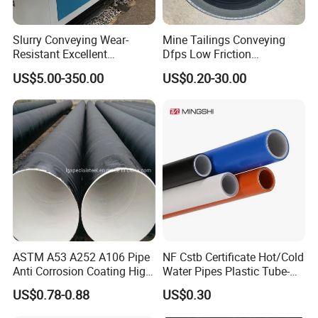
Slurry Conveying Wear-
Mine Tailings Conveying
Resistant Excellent
Dfps Low Friction
Hydraulic Performance
Coefficient Integral Structure
US$5.00-350.00
US$0.20-30.00
Reliable Connection Dfps
Polyethylene PE HDPE
PE HDPE Composite Pipe
Composite Pressure Pipe
ASTM A53 A252 A106 Pipe
NF Cstb Certificate Hot/Cold
Anti Corrosion Coating High
Water Pipes Plastic Tube-
Solid Epoxy Wear-Resisting
Pex Al Pex Pipe
US$0.78-0.88
US$0.30
Coating Epoxy Coal Tar
Pitch Anticorrosive Carbon