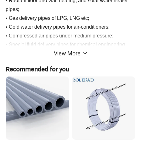
•
Radiant floor and wall heating, and solar water heater
pipes;
•
Gas delivery pipes of LPG, LNG etc;
•
Cold water delivery pipes for air-conditioners;
•
Compressed
air pipes under medium pressure;
•
Special
f
luid delivery pipes for chemical engineering,
View More
petrochemical industry and food industry;
•
Comununication, telecomumunication, coumputer,
Recommended for you
information transfer, power transmission & electrical
shielding pipes and electrical insulation pipes;
•
Water and gas supply pipes for ships.