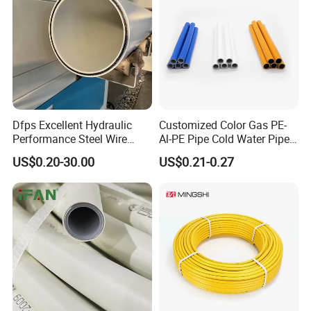
WATERMARK, WRAS,GOST
Dfps Excellent Hydraulic
Customized Color Gas PE-
Performance Steel Wire
Al-PE Pipe Cold Water Pipe
Mesh Reinforced
Multilayer Pex Pipes
US$0.20-30.00
US$0.21-0.27
Polyethylene Multilayer PE
HDPE Composite Pipe