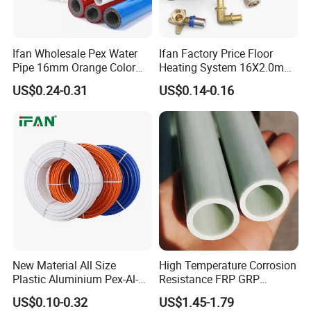
Ifan Wholesale Pex Water
Ifan Factory Price Floor
Pipe 16mm Orange Color
Heating System 16X2.0mm
Insulated Pex Pipe
Pex PE-Rt Pipe Multiple Size
US$0.24-0.31
US$0.14-0.16
Customized Floor Heating
Pert Pipe
New Material All Size
High Temperature Corrosion
Plastic Aluminium Pex-Al-
Resistance FRP GRP
Pex Pipe
Fiberglass Pipe Hollow
US$0.10-0.32
US$1.45-1.79
Tubes Round Tube for