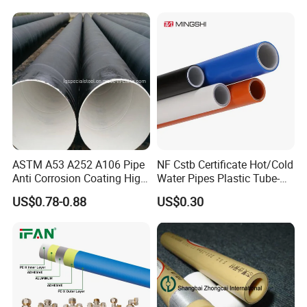
PE HDPE Composite Pipe
Composite Pressure Pipe
ASTM A53 A252 A106 Pipe
NF Cstb Certificate Hot/Cold
Anti Corrosion Coating High
Water Pipes Plastic Tube-
Solid Epoxy Wear-Resisting
Pex Al Pex Pipe
US$0.78-0.88
US$0.30
Coating Epoxy Coal Tar
Pitch Anticorrosive Carbon
Steel Pipe