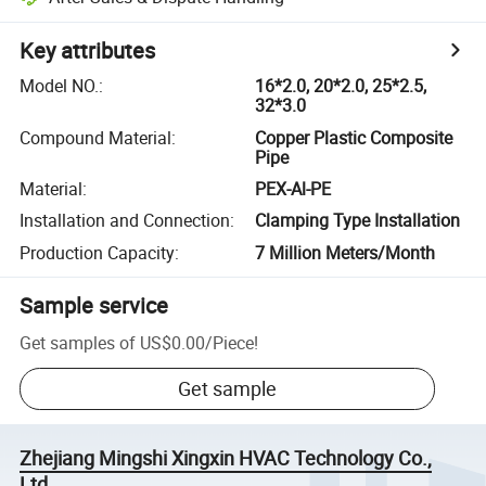
Key attributes
Model NO.
:
16*2.0, 20*2.0, 25*2.5,
32*3.0
Compound Material
:
Copper Plastic Composite
Pipe
Material
:
PEX-Al-PE
Installation and Connection
:
Clamping Type Installation
Production Capacity
:
7 Million Meters/Month
Sample service
Get samples of
US$0.00
/
Piece
!
Get sample
Zhejiang Mingshi Xingxin HVAC Technology Co.,
Ltd.