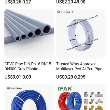
US$0.26-0.27
US$2.20-49.90
CPVC Pipe DIN Pn16 DN15-
Trusted Wras Approved
DN300 Grey Plastic
Multilayer Pert-Al-Pert Pipe
Pressure Pipe
for Ufh Systems
US$0.01-0.03
US$0.28-0.295