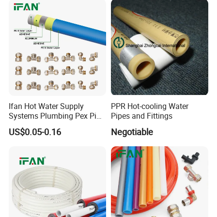
Steel Pipe
Ifan Hot Water Supply
PPR Hot-cooling Water
Systems Plumbing Pex Pipe
Pipes and Fittings
Hydronic Insulation
US$0.05-0.16
Negotiable
Underfloor Heating Pex
Tube Flexible Pex Hose