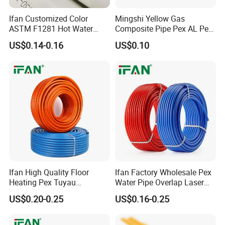
Ifan Customized Color
Mingshi Yellow Gas
ASTM F1281 Hot Water
Composite Pipe Pex AL Pex
Multilayer Composite Tube
Pipe 1216-2632 Plastic
US$0.14-0.16
US$0.10
16-32mm Pex Pipe
Mutilayer Pipe Insulation
3. Material:
CONSTAB PEX
Plumbing Materials
Pex Pipe
Ifan High Quality Floor
Ifan Factory Wholesale Pex
Heating Pex Tuyau
Water Pipe Overlap Laser
Plumbing Pipes Pex Al Pex
OEM ODM Pex Al Pex Pipe
US$0.20-0.25
US$0.16-0.25
Pipe
Plastic Aluminum Multilayer
Pipe 16-32mm Pex Pipe