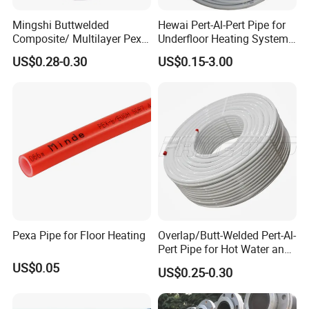
Mingshi Buttwelded
Hewai Pert-Al-Pert Pipe for
Composite/ Multilayer Pex
Underfloor Heating Systems
Pipe for Water/Gas with
Overlap/Butt-Welded Tube
US$0.28-0.30
US$0.15-3.00
Aenor/Watermark/Acs/Skz
Multilayer Pipes
Pexa Pipe for Floor Heating
Overlap/Butt-Welded Pert-Al-
Pert Pipe for Hot Water and
Heating Under En ISO21003
US$0.05
US$0.25-0.30
Standard