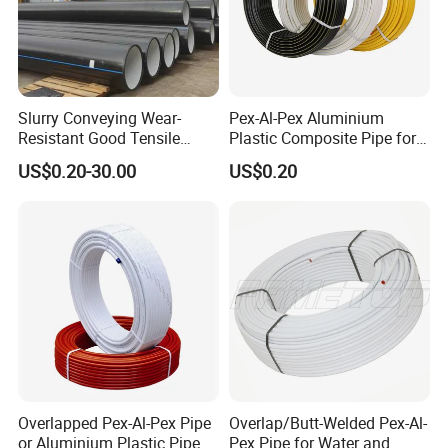
Slurry Conveying Wear-
Pex-Al-Pex Aluminium
Resistant Good Tensile
Plastic Composite Pipe for
Properties Reliable
Water Heating Plumbing
US$0.20-30.00
US$0.20
Connection Dfps PE HDPE
Gas Pipe
Composite Pipe
Overlapped Pex-Al-Pex Pipe
Overlap/Butt-Welded Pex-Al-
or Aluminium Plastic Pipe
Pex Pipe for Water and