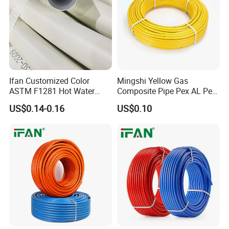
Ifan Customized Color
Mingshi Yellow Gas
ASTM F1281 Hot Water
Composite Pipe Pex AL Pex
Multilayer Composite Tube
Pipe 1216-2632 Plastic
US$0.14-0.16
US$0.10
16-32mm Pex Pipe
Mutilayer Pipe Insulation
Plumbing Materials
Pex Pipe