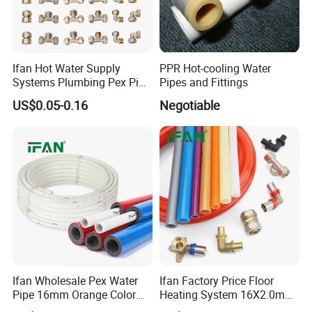
Ifan Hot Water Supply
PPR Hot-cooling Water
Systems Plumbing Pex Pipe
Pipes and Fittings
Hydronic Insulation
US$0.05-0.16
Negotiable
Underfloor Heating Pex
Tube Flexible Pex Hose
Ifan Wholesale Pex Water
Ifan Factory Price Floor
Pipe 16mm Orange Color
Heating System 16X2.0mm
Insulated Pex Pipe
Pex PE-Rt Pipe Multiple Size