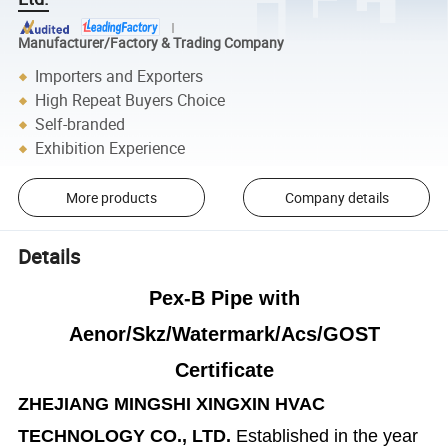
Manufacturer/Factory & Trading Company
Importers and Exporters
High Repeat Buyers Choice
Self-branded
Exhibition Experience
More products
Company details
Details
Pex-B Pipe with
Aenor/Skz/Watermark/Acs/GOST
Certificate
ZHEJIANG MINGSHI XINGXIN HVAC
TECHNOLOGY CO., LTD.
Established in the year