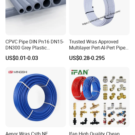
CPVC Pipe DIN Pn16 DN15-
Trusted Wras Approved
DN300 Grey Plastic
Multilayer Pert-Al-Pert Pipe
Pressure Pipe
for Ufh Systems
US$0.01-0.03
US$0.28-0.295
Aenor Wras Cstb NF
Ifan High Quality Cheap