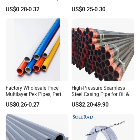
(Hz8004)
Heating Under European
US$0.28-0.32
US$0.25-0.30
Standard
Factory Wholesale Price
High-Pressure Seamless
Multilayer Pex Pipes, Pert
Steel Casing Pipe for Oil &
Pipe, Isolation Pipes
Gas Well Drilling
US$0.26-0.27
US$2.20-49.90