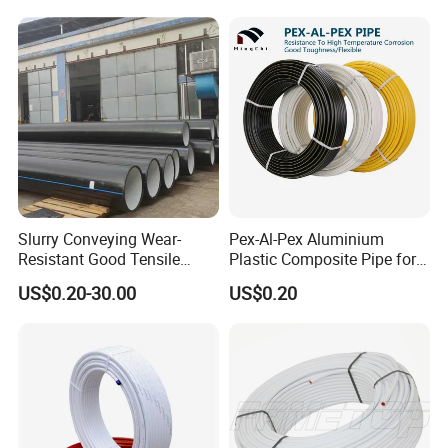
Building Material
Slurry Conveying Wear-
Pex-Al-Pex Aluminium
Resistant Good Tensile
Plastic Composite Pipe for
Properties Reliable
Water Heating Plumbing
US$0.20-30.00
US$0.20
Connection Dfps PE HDPE
Gas Pipe
Composite Pipe