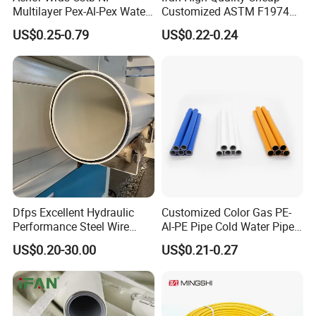
Multilayer Pex-Al-Pex Water
Customized ASTM F1974
and Gas Pipe
Pex Pipe 16-32mm Plastic
US$0.25-0.79
US$0.22-0.24
Pex Al Pex Pipe
Dfps Excellent Hydraulic
Customized Color Gas PE-
Performance Steel Wire
Al-PE Pipe Cold Water Pipe
Mesh Reinforced
Multilayer Pex Pipes
US$0.20-30.00
US$0.21-0.27
Polyethylene Multilayer PE
HDPE Composite Pipe