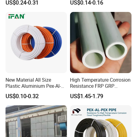
US$0.24-0.31
US$0.14-0.16
Customized Floor Heating
Pert Pipe
New Material All Size
High Temperature Corrosion
Plastic Aluminium Pex-Al-
Resistance FRP GRP
Pex Pipe
Fiberglass Pipe Hollow
US$0.10-0.32
US$1.45-1.79
Tubes Round Tube for
Building Material