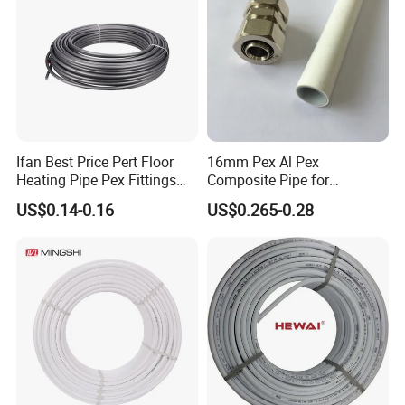
Ifan Best Price Pert Floor
16mm Pex Al Pex
Heating Pipe Pex Fittings
Composite Pipe for
Valve Connecting Pipe Pexa
Underfloor Heating
US$0.14-0.16
US$0.265-0.28
EVOH Pert Pipe