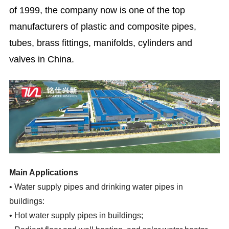
of 1999, the company now is one of the top
manufacturers of plastic and composite pipes,
tubes, brass fittings, manifolds, cylinders and
valves in China.
Main Applications
•
Water supply pipes and drinking water pipes in
buildings:
•
Hot water supply pipes in buildings;