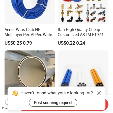
Aenor Wras Cstb NF
Ifan High Quality Cheap
Multilayer Pex-Al-Pex Water
Customized ASTM F1974
and Gas Pipe
Pex Pipe 16-32mm Plastic
US$0.25-0.79
US$0.22-0.24
Pex Al Pex Pipe
Haven't found what you're looking for?
Post sourcing request
Send Inquiry
Dfps Excellent Hydraulic
Customized Color Gas PE-
Chat Now
Performance Steel Wire
Al-PE Pipe Cold Water Pipe