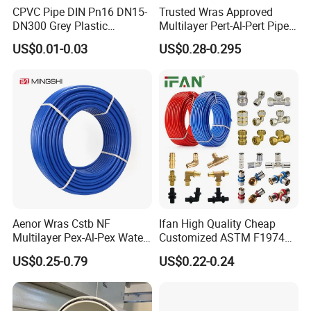
CPVC Pipe DIN Pn16 DN15-
Trusted Wras Approved
DN300 Grey Plastic
Multilayer Pert-Al-Pert Pipe
Pressure Pipe
for Ufh Systems
US$0.01-0.03
US$0.28-0.295
Aenor Wras Cstb NF
Ifan High Quality Cheap
Multilayer Pex-Al-Pex Water
Customized ASTM F1974
and Gas Pipe
Pex Pipe 16-32mm Plastic
US$0.25-0.79
US$0.22-0.24
Pex Al Pex Pipe
2. Certificates we have:
AENOR, SKZ, ACS,