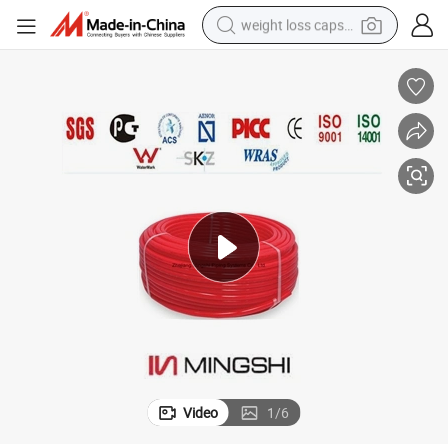
weight loss capsule
running shoe
living room sofa
basketball shoe
powder
wheel loader
electric motorcycle
earbud
Video
1
/
6