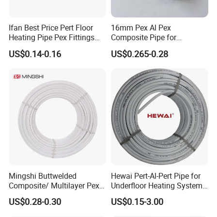
Ifan Best Price Pert Floor
16mm Pex Al Pex
Heating Pipe Pex Fittings
Composite Pipe for
Valve Connecting Pipe Pexa
Underfloor Heating
6. Lead time:
15-30days
US$0.14-0.16
US$0.265-0.28
EVOH Pert Pipe
7. Main makets:
Europe, South Africa, Mecico, Asia,
Australia
8. Applications:
-Cool & Hot Water Pipe System
-Housing Gas Pipe System
-Under floor heating System
-Solar Energy & Air-conditioning Matching Pipe System
Mingshi Buttwelded
Hewai Pert-Al-Pert Pipe for
Composite/ Multilayer Pex
Underfloor Heating Systems
-Medical, Foodstuff & Chemical Industry Pipe System
Pipe for Water/Gas with
Overlap/Butt-Welded Tube
US$0.28-0.30
US$0.15-3.00
Aenor/Watermark/Acs/Skz
Multilayer Pipes
9. Characters & Advantages: