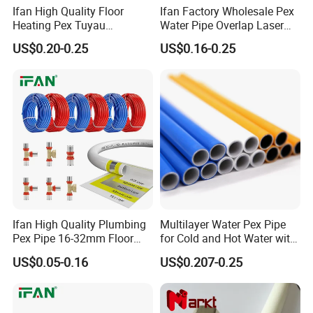
Ifan High Quality Floor
Ifan Factory Wholesale Pex
Heating Pex Tuyau
Water Pipe Overlap Laser
Plumbing Pipes Pex Al Pex
OEM ODM Pex Al Pex Pipe
US$0.20-0.25
US$0.16-0.25
Pipe
Plastic Aluminum Multilayer
Pipe 16-32mm Pex Pipe
Ifan High Quality Plumbing
Multilayer Water Pex Pipe
Pex Pipe 16-32mm Floor
for Cold and Hot Water with
Heating Water Pipe Pexb
Al Layer
US$0.05-0.16
US$0.207-0.25
Pex Pipe for Hot Water