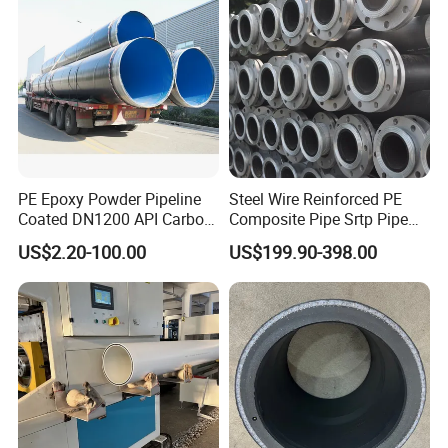
PE Epoxy Powder Pipeline
Steel Wire Reinforced PE
Coated DN1200 API Carbon
Composite Pipe Srtp Pipe
SSAW Spiral Welded Pipe
Steel Skeleton PE Pipe High
US$2.20-100.00
US$199.90-398.00
Pressure Composite Pipe
DN1200 15MPa Water Gas
Mine Pipeline Manufacturer