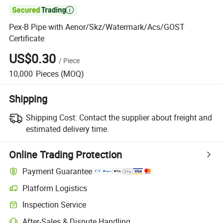

Pex-B Pipe with Aenor/Skz/Watermark/Acs/GOST
Certificate
US$0.30
/
Piece
10,000
Pieces
(MOQ)
Shipping
Shipping Cost:
Contact the supplier about freight and
estimated delivery time.
Online Trading Protection
Payment Guarantee
Platform Logistics
Inspection Service
After-Sales & Dispute Handling