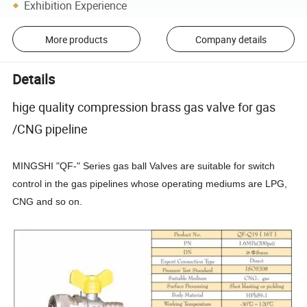
Exhibition Experience
More products
Company details
Details
hige quality compression brass gas valve for gas
/CNG pipeline
MINGSHI "QF-" Series gas ball Valves are suitable for switch
control in the gas pipelines whose operating mediums are LPG,
CNG and so on.