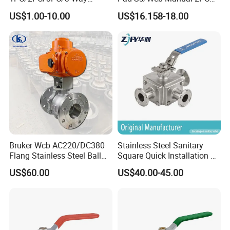
Stainless Steel Inox
Flanged Floting Ball Valve
US$1.00-10.00
US$16.158-18.00
SS304/SS316/Wcb
DIN/ANSI/GOST NPT/Bsp
Female Thread End
Pn63/1000wog/Water Oil
Gas Threaded Ball Valve
Bruker Wcb AC220/DC380
Stainless Steel Sanitary
Flang Stainless Steel Ball
Square Quick Installation 3
Valve with Electric Actuator
Way Ball Valve
US$60.00
US$40.00-45.00