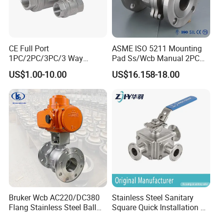
CE Full Port
ASME ISO 5211 Mounting
1PC/2PC/3PC/3 Way
Pad Ss/Wcb Manual 2PC
Stainless Steel Inox
Flanged Floting Ball Valve
US$1.00-10.00
US$16.158-18.00
SS304/SS316/Wcb
DIN/ANSI/GOST NPT/Bsp
Female Thread End
Pn63/1000wog/Water Oil
Gas Threaded Ball Valve
Bruker Wcb AC220/DC380
Stainless Steel Sanitary
Flang Stainless Steel Ball
Square Quick Installation 3
Valve with Electric Actuator
Way Ball Valve