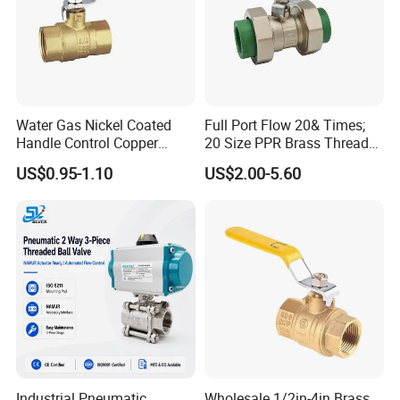
Water Gas Nickel Coated
Full Port Flow 20& Times;
Handle Control Copper
20 Size PPR Brass Thread
Brass Ball Valve
Commercial Ball Valve
US$0.95-1.10
US$2.00-5.60
Industrial Pneumatic
Wholesale 1/2in-4in Brass