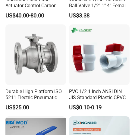
Actuator Control Carbon
Ball Valve 1/2" 1" 4" Female
Steel / Wcb / SS304 / Ss
Male Industrial Bronze
US$40.00-80.00
US$3.38
316 Stainless Steel Three
Valve Cw617n UL Lead Free
Piece Float 1000 Wog
Brass Gas
Threaded Ball Valve with
Stop/Check/Gate/Ball Valve
PTFE/Rptfe Seat
for Gas and Water
Durable High Platform ISO
PVC 1/2 1 Inch ANSI DIN
5211 Electric Pneumatic
JIS Standard Plastic CPVC
Ball Valve
UPVC ODM OEM Sch40
US$25.00
US$0.10-0.19
Sch80 Butterfly Long
Handle Compact Socket
Thread Control Ball Valve
for Water Supply