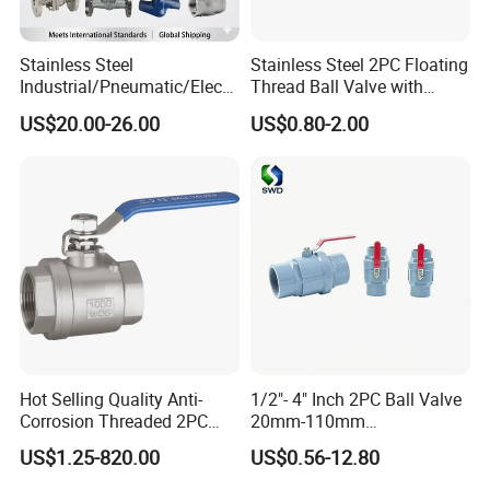
Stainless Steel
Stainless Steel 2PC Floating
Industrial/Pneumatic/Electri
Thread Ball Valve with
c/Manul/General/Brass/Bal
Mounting Pad, Electric
US$20.00-26.00
US$0.80-2.00
l/Gate/Water/Check/Non-
Refrigerant Solenoid
Return/Globe/Solenoid/Con
Pneumatic Control
trol/Butterfly Valve
Industrial 1000wog
Lockable Angle China
Bronze
Hot Selling Quality Anti-
1/2"- 4" Inch 2PC Ball Valve
Corrosion Threaded 2PC
20mm-110mm
Ball Valve for Brewing
Socket/Threaded ABS
US$1.25-820.00
US$0.56-12.80
Industry Equipment
Handle or Ss Handle Plastic
PVC 2PC Ball Valve