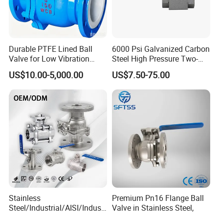
Durable PTFE Lined Ball
6000 Psi Galvanized Carbon
Valve for Low Vibration
Steel High Pressure Two-
Performance
Way Ball Valve
US$10.00-5,000.00
US$7.50-75.00
Stainless
Premium Pn16 Flange Ball
Steel/Industrial/AISI/Industr
Valve in Stainless Steel,
y/Water Use/3-