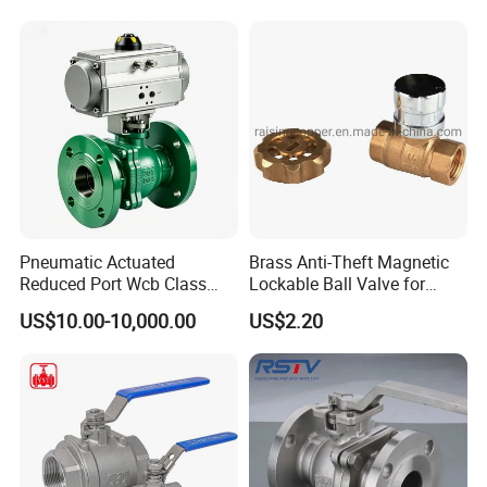
Socket or Threaded Plastic
PVC Butterfly Ball Valve
Pneumatic Actuated
Brass Anti-Theft Magnetic
Reduced Port Wcb Class
Lockable Ball Valve for
150 Butt Weld API 608 for
Potable Water From China
US$10.00-10,000.00
US$2.20
Steam Floating Ball Valve
Manufacturer