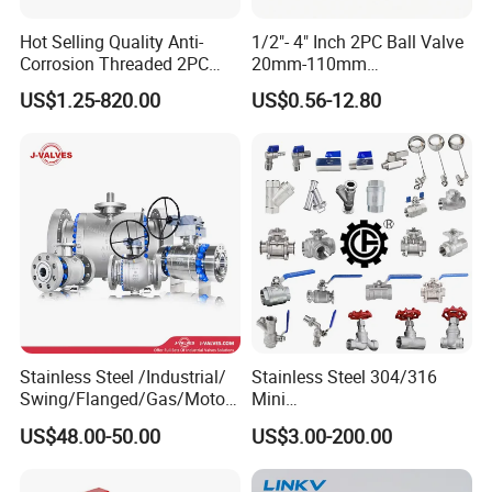
Hot Selling Quality Anti-
1/2"- 4" Inch 2PC Ball Valve
Corrosion Threaded 2PC
20mm-110mm
Ball Valve for Brewing
Socket/Threaded ABS
US$1.25-820.00
US$0.56-12.80
Industry Equipment
Handle or Ss Handle Plastic
PVC 2PC Ball Valve
Stainless Steel /Industrial/
Stainless Steel 304/316
Swing/Flanged/Gas/Motori
Mini
zed/Thread Metal
Ball/Gate/Globe/Angle/Che
US$48.00-50.00
US$3.00-200.00
/Knife/Wafer/Globe/Gate
ck/Sanitary/Industrial/Filter
Check/Butterfly/Ball Valve
/3PC/2PC/1PC Valve with
for Water/Gas/Liquid
BSPP/BSPT/NPT