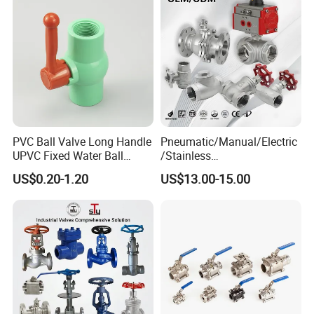
PVC Ball Valve Long Handle
Pneumatic/Manual/Electric
UPVC Fixed Water Ball
/Stainless
Valves Control Valve
Steel/Industrial/Pressure/Fl
US$0.20-1.20
US$13.00-15.00
oat/Water/Steam/Gas/3
Way/Gate/Globe/Check/Pre
ssure Relief/Control/Ball
Valve for Water Tank