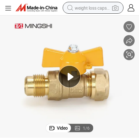
weight loss capsule
running shoe
living room sofa
basketball shoe
powder
wheel loader
electric motorcycle
earbud
Video
1
/
6