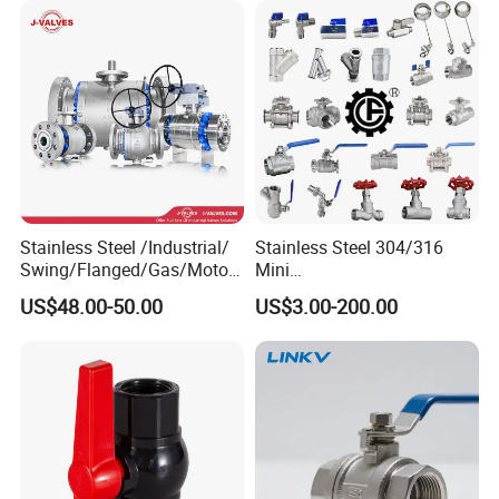
Stainless Steel /Industrial/
Stainless Steel 304/316
Swing/Flanged/Gas/Motori
Mini
zed/Thread Metal
Ball/Gate/Globe/Angle/Che
US$48.00-50.00
US$3.00-200.00
/Knife/Wafer/Globe/Gate
ck/Sanitary/Industrial/Filter
Check/Butterfly/Ball Valve
/3PC/2PC/1PC Valve with
for Water/Gas/Liquid
BSPP/BSPT/NPT
Thread/High Platform for
Water/Oil/Gas