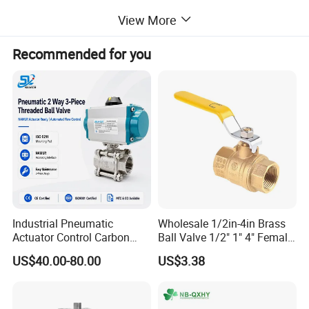
View More
Recommended for you
Industrial Pneumatic
Wholesale 1/2in-4in Brass
Actuator Control Carbon
Ball Valve 1/2" 1" 4" Female
Steel / Wcb / SS304 / Ss
Male Industrial Bronze
US$40.00-80.00
US$3.38
316 Stainless Steel Three
Valve Cw617n UL Lead Free
Piece Float 1000 Wog
Brass Gas
Threaded Ball Valve with
Stop/Check/Gate/Ball Valve
PTFE/Rptfe Seat
for Gas and Water