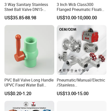
3 Way Sanitary Stainless
3 Inch Wcb Class300
Steel Ball Valve DN15-
Flanged Pneumatic Floating
DN100 Tri Clamp T/L Port
Ball Valve
US$35.85-88.98
US$10.00-10,000.00
SS304 SS316L for Food &
Pharma Pipeline
PVC Ball Valve Long Handle
Pneumatic/Manual/Electric
UPVC Fixed Water Ball
/Stainless
Valves Control Valve
Steel/Industrial/Pressure/Fl
US$0.20-1.20
US$13.00-15.00
oat/Water/Steam/Gas/3
Way/Gate/Globe/Check/Pre
ssure Relief/Control/Ball
Valve for Water Tank