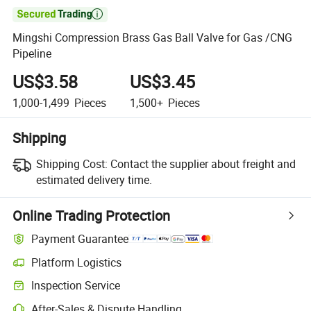

Mingshi Compression Brass Gas Ball Valve for Gas /CNG
Pipeline
US$3.58
US$3.45
1,000-1,499
Pieces
1,500+
Pieces
Shipping
Shipping Cost:
Contact the supplier about freight and
estimated delivery time.
Online Trading Protection
Payment Guarantee
Platform Logistics
Inspection Service
After-Sales & Dispute Handling