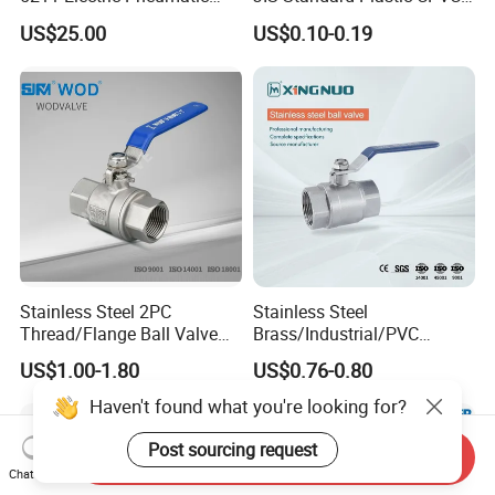
Ball Valve
UPVC ODM OEM Sch40
US$25.00
US$0.10-0.19
Sch80 Butterfly Long
Handle Compact Socket
Thread Control Ball Valve
for Water Supply
Stainless Steel 2PC
Stainless Steel
Thread/Flange Ball Valve
Brass/Industrial/PVC
with PTFE
/Flange/Gas/Motorized/Flo
US$1.00-1.80
US$0.76-0.80
w Control Non-Retention
Thread Metal Globe Ball
Haven't found what you're looking for?
Valve for Water/Gas/Liquid
Post sourcing request
Send Inquiry
Chat Now