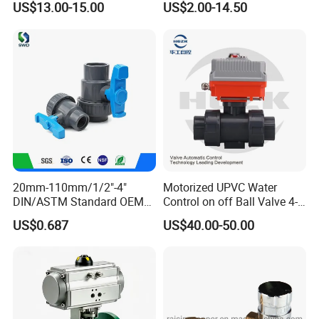
US$13.00-15.00
US$2.00-14.50
Way/Float/Pneumatic
Actuated/High
Pressure/Ball Valves for
Gas/Water Tank
20mm-110mm/1/2"-4"
Motorized UPVC Water
DIN/ASTM Standard OEM
Control on off Ball Valve 4-
Factory Supply Plastic
20mA 0-10V 1-5V DC24V
US$0.687
US$40.00-50.00
Single & Double Union
AC220V DC12V
Socket or Threaded Plastic
PVC Butterfly Ball Valve