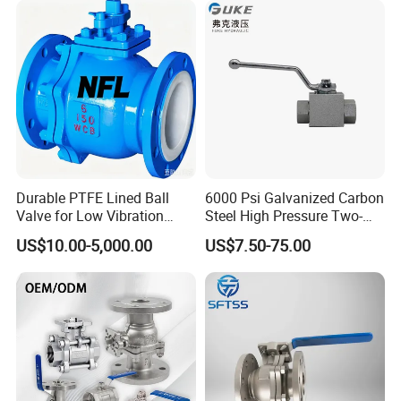
Water Brass Bronze Gate
Safety Floating Industrial
Stop Check Valve
Ball Valve
Durable PTFE Lined Ball
6000 Psi Galvanized Carbon
Valve for Low Vibration
Steel High Pressure Two-
Performance
Way Ball Valve
US$10.00-5,000.00
US$7.50-75.00