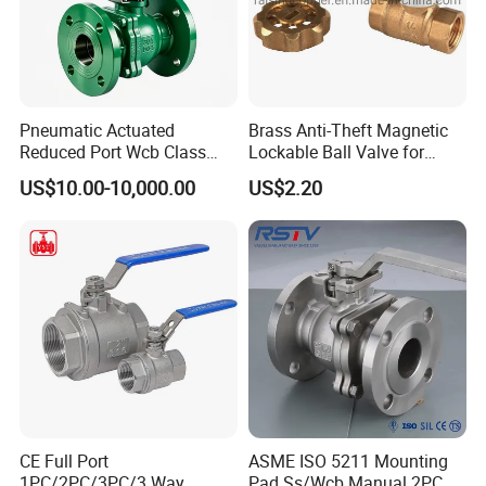
Pneumatic Actuated
Brass Anti-Theft Magnetic
Reduced Port Wcb Class
Lockable Ball Valve for
150 Butt Weld API 608 for
Potable Water From China
US$10.00-10,000.00
US$2.20
Steam Floating Ball Valve
Manufacturer
CE Full Port
ASME ISO 5211 Mounting
1PC/2PC/3PC/3 Way
Pad Ss/Wcb Manual 2PC