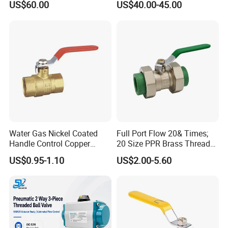
US$60.00
US$40.00-45.00
Water Gas Nickel Coated
Full Port Flow 20& Times;
Handle Control Copper
20 Size PPR Brass Thread
Brass Ball Valve
Commercial Ball Valve
US$0.95-1.10
US$2.00-5.60