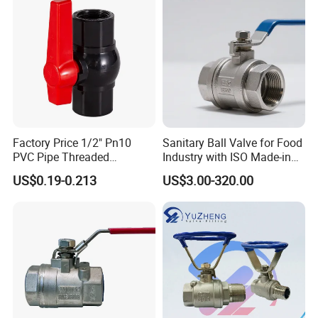
Thread/High Platform for
Water/Oil/Gas
Factory Price 1/2" Pn10
Sanitary Ball Valve for Food
PVC Pipe Threaded
Industry with ISO Made-in
Compact Ball Plumbing
China Price
US$0.19-0.213
US$3.00-320.00
Stop Gate Water Ball Globe
Control Check Valve for
Water Supply