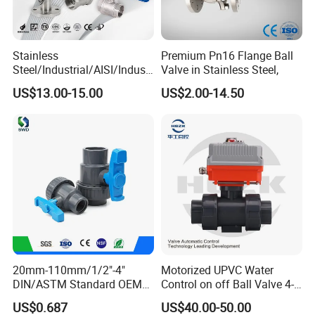
Stainless
Premium Pn16 Flange Ball
Steel/Industrial/AISI/Industr
Valve in Stainless Steel,
y/Water Use/3-
US$13.00-15.00
US$2.00-14.50
Way/Float/Pneumatic
Actuated/High
Pressure/Ball Valves for
Gas/Water Tank
20mm-110mm/1/2"-4"
Motorized UPVC Water
DIN/ASTM Standard OEM
Control on off Ball Valve 4-
Factory Supply Plastic
20mA 0-10V 1-5V DC24V
US$0.687
US$40.00-50.00
Single & Double Union
AC220V DC12V