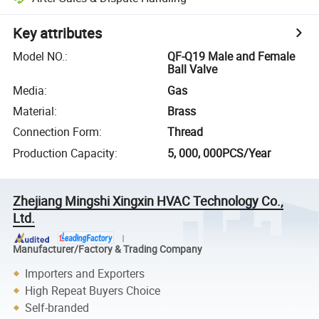
Key attributes
Model NO.
:
QF-Q19 Male and Female
Ball Valve
Media
:
Gas
Material
:
Brass
Connection Form
:
Thread
Production Capacity
:
5, 000, 000PCS/Year
Zhejiang Mingshi Xingxin HVAC Technology Co.,
Ltd.
Manufacturer/Factory & Trading Company
Importers and Exporters
High Repeat Buyers Choice
Self-branded