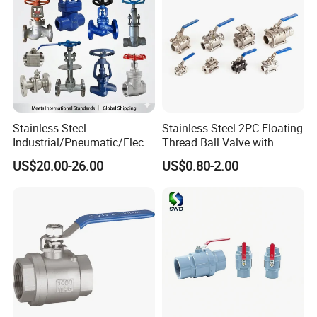
Stainless Steel
Stainless Steel 2PC Floating
Industrial/Pneumatic/Electri
Thread Ball Valve with
c/Manul/General/Brass/Bal
Mounting Pad, Electric
US$20.00-26.00
US$0.80-2.00
l/Gate/Water/Check/Non-
Refrigerant Solenoid
Return/Globe/Solenoid/Con
Pneumatic Control
trol/Butterfly Valve
Industrial 1000wog
Lockable Angle China
Bronze