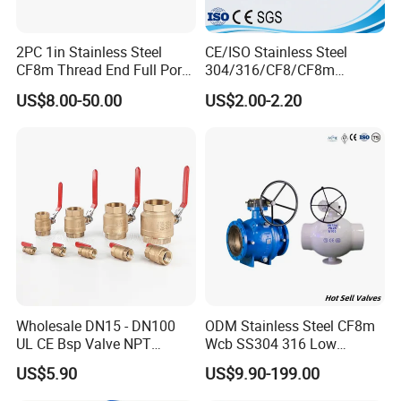
2PC 1in Stainless Steel
CE/ISO Stainless Steel
CF8m Thread End Full Port
304/316/CF8/CF8m
2000psi Ball Valves
BSPT/BSPP/NPT M/F
US$8.00-50.00
US$2.00-2.20
Thread Hydraulic Industrial
Gas Water Float & Floating
Pipe Fitting Control 2PC
Control Ball Valve Wit
Wholesale DN15 - DN100
ODM Stainless Steel CF8m
UL CE Bsp Valve NPT
Wcb SS304 316 Low
Thread C83600 600wog Full
Temperature Flanged
US$5.90
US$9.90-199.00
Port Bronze Ball Valve
Pressure Relief Gate Check
Industrial Valve 1" 2" 4in
Butterfly Globe Control