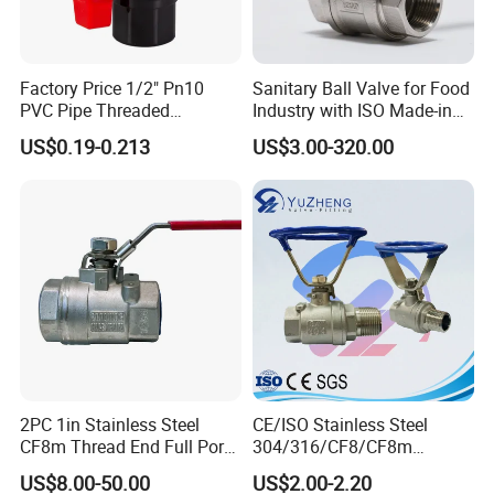
Factory Price 1/2" Pn10
Sanitary Ball Valve for Food
PVC Pipe Threaded
Industry with ISO Made-in
Compact Ball Plumbing
China Price
US$0.19-0.213
US$3.00-320.00
Stop Gate Water Ball Globe
Control Check Valve for
Water Supply
2PC 1in Stainless Steel
CE/ISO Stainless Steel
CF8m Thread End Full Port
304/316/CF8/CF8m
2000psi Ball Valves
BSPT/BSPP/NPT M/F
US$8.00-50.00
US$2.00-2.20
Thread Hydraulic Industrial