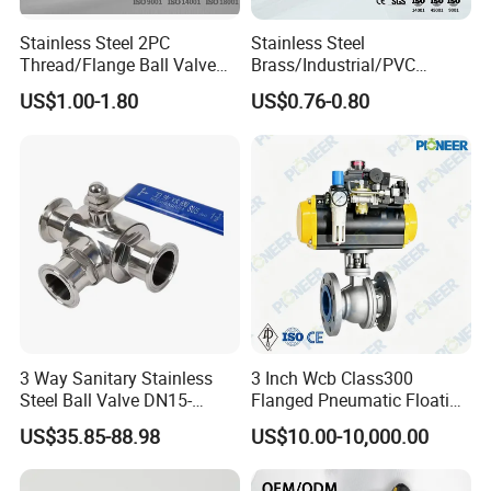
A:Different product may need different time.Pls contact us any
Stainless Steel 2PC
Stainless Steel
time for more details.
Thread/Flange Ball Valve
Brass/Industrial/PVC
with PTFE
/Flange/Gas/Motorized/Flo
US$1.00-1.80
US$0.76-0.80
* Q:What's your MOQ?
w Control Non-Retention
Thread Metal Globe Ball
Valve for Water/Gas/Liquid
A:Different product have different MOQ. Pls contact us at any
time for more details.
3 Way Sanitary Stainless
3 Inch Wcb Class300
Steel Ball Valve DN15-
Flanged Pneumatic Floating
DN100 Tri Clamp T/L Port
Ball Valve
US$35.85-88.98
US$10.00-10,000.00
SS304 SS316L for Food &
Pharma Pipeline