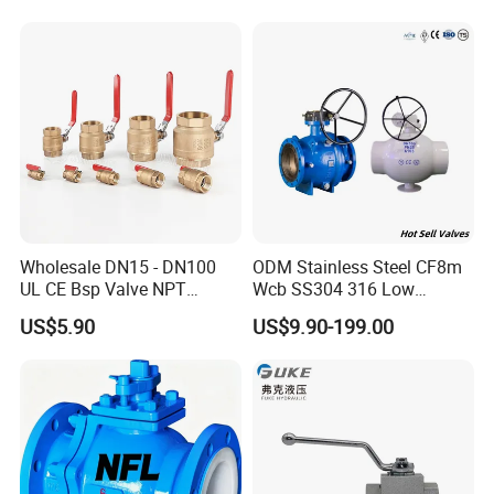
Gas Water Float & Floating
Pipe Fitting Control 2PC
Control Ball Valve Wit
Wholesale DN15 - DN100
ODM Stainless Steel CF8m
UL CE Bsp Valve NPT
Wcb SS304 316 Low
Thread C83600 600wog Full
Temperature Flanged
US$5.90
US$9.90-199.00
Port Bronze Ball Valve
Pressure Relief Gate Check
Industrial Valve 1" 2" 4in
Butterfly Globe Control
Water Brass Bronze Gate
Safety Floating Industrial
Stop Check Valve
Ball Valve