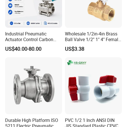
Industrial Pneumatic
Wholesale 1/2in-4in Brass
Actuator Control Carbon
Ball Valve 1/2" 1" 4" Female
Steel / Wcb / SS304 / Ss
Male Industrial Bronze
US$40.00-80.00
US$3.38
316 Stainless Steel Three
Valve Cw617n UL Lead Free
Piece Float 1000 Wog
Brass Gas
Threaded Ball Valve with
Stop/Check/Gate/Ball Valve
PTFE/Rptfe Seat
for Gas and Water
Durable High Platform ISO
PVC 1/2 1 Inch ANSI DIN
5211 Electric Pneumatic
JIS Standard Plastic CPVC